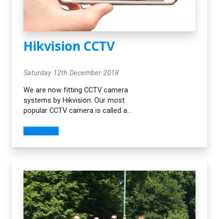
Hikvision CCTV
Saturday 12th December 2018
We are now fitting CCTV camera
systems by Hikvision. Our most
popular CCTV camera is called a
Darkfighter. It has a specialised night
vision infra red lens and is able to
Read more
cope well with filming in the dark at
night. Our engineers always do the
neatest job possible when it comes
to cable runs. We pride ourselves on
providing the best possible service
for all our customers.