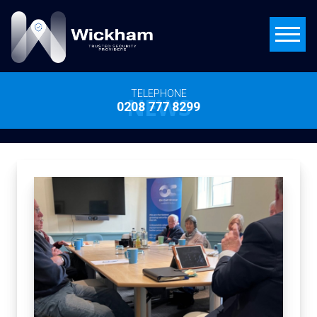
TELEPHONE
NEWS
0208 777 8299