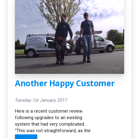
quotation. All our surveys are
always carried out by our fully
qualified engineers.
Another Happy Customer
Tuesday 1st January 2017
Here is a recent customer review
following upgrades to an existing
system that had very complicated
wiring and obstacles to overcome…
“This was not straightforward, as the
old wiring left a lot to be desired, but
Read more