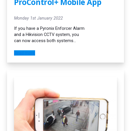
ProControl+ Mobile App
decision.
Monday 1st January 2022
If you have a Pyronix Enforcer Alarm
and a Hikvision CCTV system, you
can now access both systems
through the same mobile app! This is
a game changer in the industry. If
Read more
your alarm gets activated you will
immediately receive a push
notification. You can then check your
CCTV system through the same
mobile app.