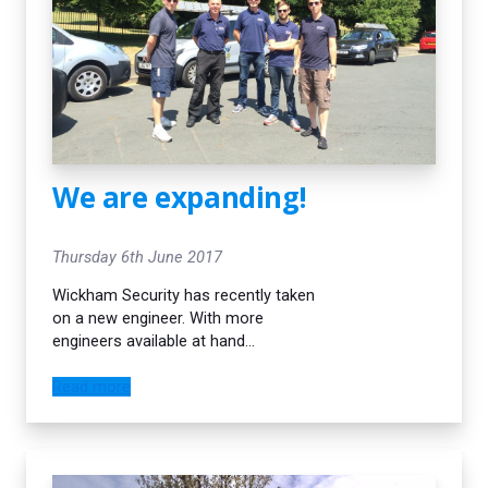
We are expanding!
Thursday 6th June 2017
Wickham Security has recently taken
on a new engineer. With more
engineers available at hand
we endeavour to continue to deliver
the best, most efficient service to
Read more
our customers. Our lead time on new
burglar alarm installations is currently
1 -2 weeks max. Call us today on 020
8777 8299 to arrange a free