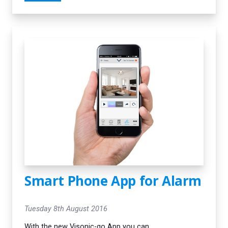
they persevered until the system was
working perfectly. I would definitely
recommend them.”
Smart Phone App for Alarm
Tuesday 8th August 2016
With the new Visonic-go App you can