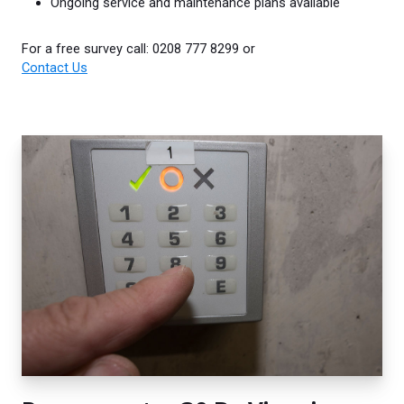
Ongoing service and maintenance plans available
For a free survey call: 0208 777 8299 or
Contact Us