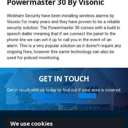
Powermaster 30 By Visonic
Wickham Security have been installing wireless alarms by
Visonic for many years and they have proven to be a reliable
security solution. The Powermaster 30 comes with a build in
speech dialler meaning that if we connect the panel to the
phone line we can set it up to call you in the event of an
alarm. This is a very popular solution as it doesn't require any
ongoing fees, however this same technology can also be
used for policed monitoring.
GET IN TOUCH
Get in touch with us today to find out if your area is covered.
Call Us | 0208 777 8299
Email Us |
info@wickhamsecurity.co.uk
We use cookies
© 2025 Wickham Security · All Rights Reserved ·