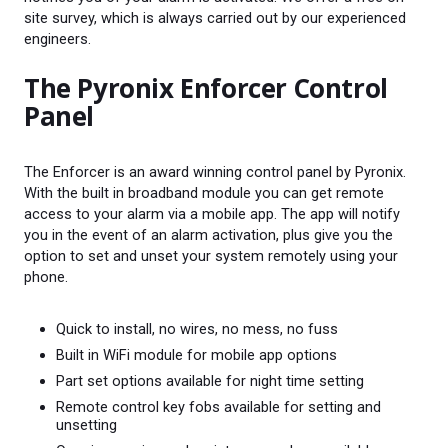
site survey, which is always carried out by our experienced
engineers.
The Pyronix Enforcer Control
Panel
The Enforcer is an award winning control panel by Pyronix.
With the built in broadband module you can get remote
access to your alarm via a mobile app. The app will notify
you in the event of an alarm activation, plus give you the
option to set and unset your system remotely using your
phone.
Quick to install, no wires, no mess, no fuss
Built in WiFi module for mobile app options
Part set options available for night time setting
Remote control key fobs available for setting and
unsetting