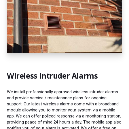
Wireless Intruder Alarms
We install professionally approved wireless intruder alarms
and provide service / maintenance plans for ongoing
support. Our latest wireless alarms come with a broadband
module allowing you to monitor your system via a mobile
app. We can offer policed response via a monitoring station,
providing peace of mind 24 hours a day. The mobile app also
notifies you of your alarm is activated. We offer a free on